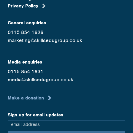
Privacy Policy
General enquiries
0115 854 1626
marketing@skillsedugroup.co.uk
Media enquiries
0115 854 1631
media@skillsedugroup.co.uk
Make a donation
Sign up for email updates