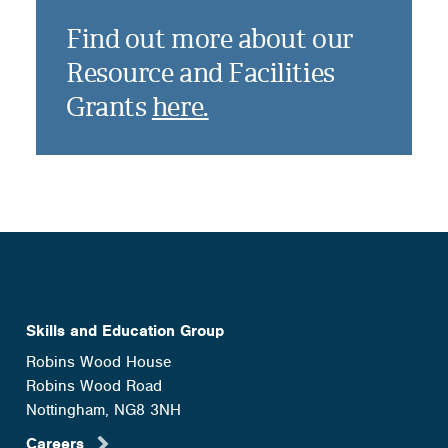
Find out more about our
Resource and Facilities
Grants
here.
Skills and Education Group
Robins Wood House
Robins Wood Road
Nottingham, NG8 3NH
Careers