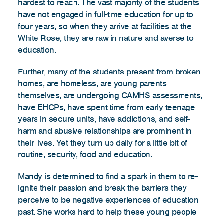
hardest to reach. The vast majority of the students
have not engaged in full-time education for up to
four years, so when they arrive at facilities at the
White Rose, they are raw in nature and averse to
education.
Further, many of the students present from broken
homes, are homeless, are young parents
themselves, are undergoing CAMHS assessments,
have EHCPs, have spent time from early teenage
years in secure units, have addictions, and self-
harm and abusive relationships are prominent in
their lives. Yet they turn up daily for a little bit of
routine, security, food and education.
Mandy is determined to find a spark in them to re-
ignite their passion and break the barriers they
perceive to be negative experiences of education
past. She works hard to help these young people