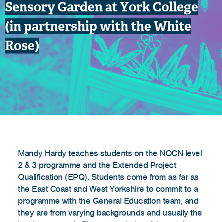
Sensory Garden at York College
(in partnership with the White
Rose)
Mandy Hardy teaches students on the NOCN level
2 & 3 programme and the Extended Project
Qualification (EPQ). Students come from as far as
the East Coast and West Yorkshire to commit to a
programme with the General Education team, and
they are from varying backgrounds and usually the