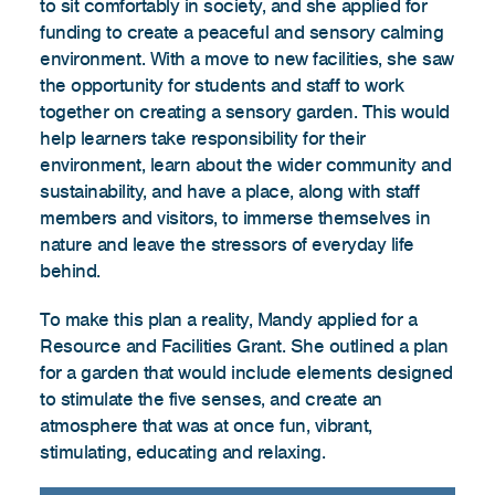
to sit comfortably in society, and she applied for
funding to create a peaceful and sensory calming
environment. With a move to new facilities, she saw
the opportunity for students and staff to work
together on creating a sensory garden. This would
help learners take responsibility for their
environment, learn about the wider community and
sustainability, and have a place, along with staff
members and visitors, to immerse themselves in
nature and leave the stressors of everyday life
behind.
To make this plan a reality, Mandy applied for a
Resource and Facilities Grant. She outlined a plan
for a garden that would include elements designed
to stimulate the five senses, and create an
atmosphere that was at once fun, vibrant,
stimulating, educating and relaxing.