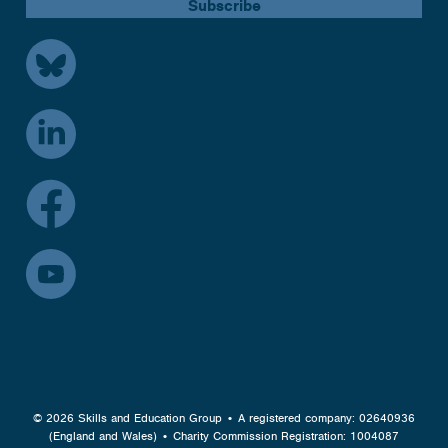
© 2026 Skills and Education Group • A registered company: 02640936
(England and Wales) • Charity Commission Registration: 1004087