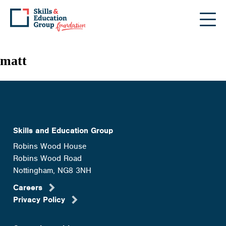
Skip
to
the
content
matt
Skills and Education Group
Robins Wood House
Robins Wood Road
Nottingham, NG8 3NH
Careers
Privacy Policy