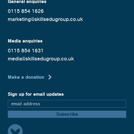
General enquiries
0115 854 1626
marketing@skillsedugroup.co.uk
Media enquiries
0115 854 1631
media@skillsedugroup.co.uk
Make a donation
Sign up for email updates